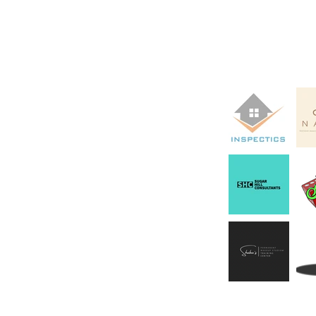
Clients