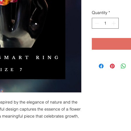
Quantity
*
nspired by the elegance of nature and the
eful design captures the essence of a flower
 a meaningful piece that celebrates growth,