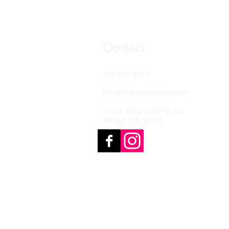
Contact
478-347-6873
info@thebrandinglady.com
115 E. Main St #A1B-6Q
Buford, GA 39518
© 2022 The Branding Lady