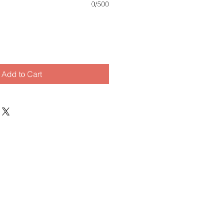
0/500
Add to Cart