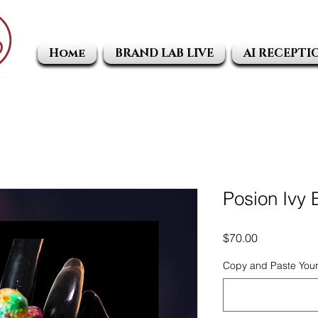
Home
BRAND LAB LIVE
AI RECEPTI
Posion Ivy
Price
$70.00
Copy and Paste Your 