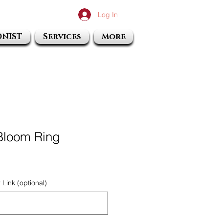
Log In
ONIST
Services
More
 Bloom Ring
Link (optional)