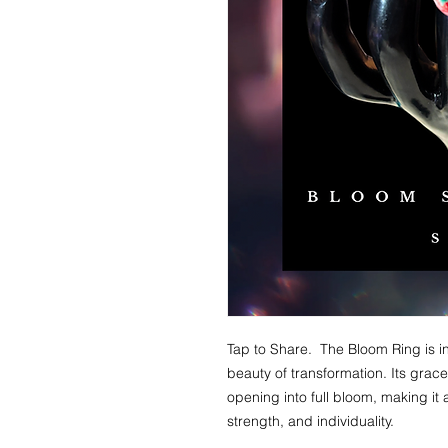
Tap to Share. The Bloom Ring is i
beauty of transformation. Its grac
opening into full bloom, making it
strength, and individuality.