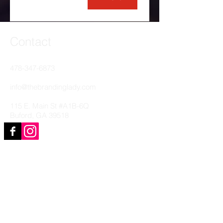
Contact
478-347-6873
info@thebrandinglady.com
115 E. Main St #A1B-6Q
Buford, GA 39518
Clients