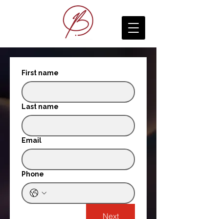
First name
Last name
Email
Phone
Next